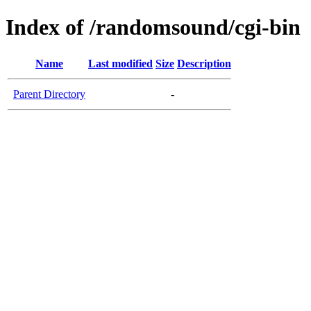
Index of /randomsound/cgi-bin
Name
Last modified
Size
Description
Parent Directory
-